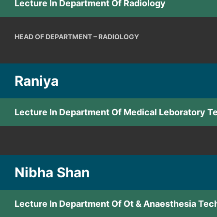
Lecture In Department Of Radiology
HEAD OF DEPARTMENT – RADIOLOGY
Raniya
Lecture In Department Of Medical Leboratory 
Nibha Shan
Lecture In Department Of Ot & Anaesthesia Tec