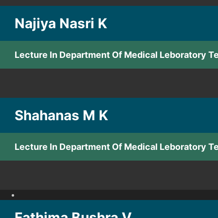
Najiya Nasri K
Lecture In Department Of Medical Leboratory 
Shahanas M K
Lecture In Department Of Medical Leboratory 
Fathima Bushra V