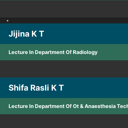
Jijina K T
Lecture In Department Of Radiology
Shifa Rasli K T
Lecture In Department Of Ot & Anaesthesia Tec