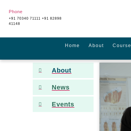
Phone
+91 70340 71111 +91 82898
41148
Home
About
Course
About
News
Events