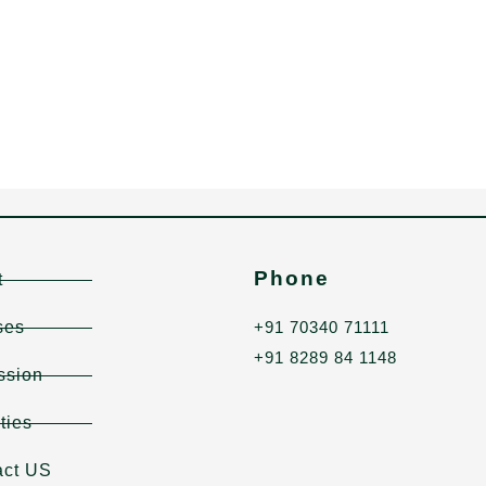
Phone
t
ses
+91 70340 71111
+91 8289 84 1148
ssion
ities
act US