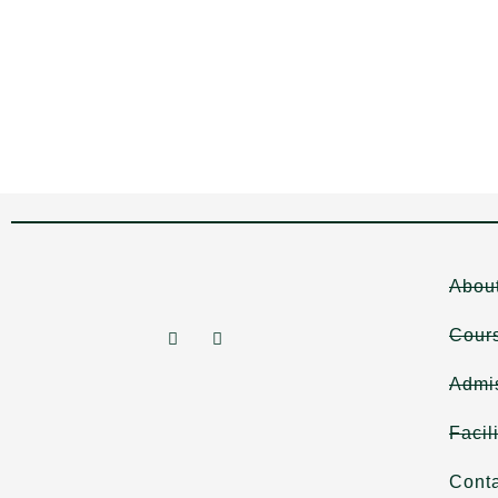
Abou
Cour
Admi
Facil
Cont