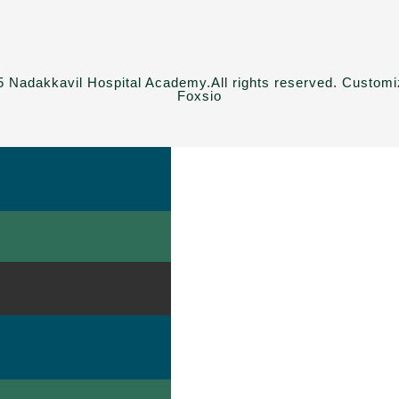
 Nadakkavil Hospital Academy.All rights reserved. Custom
Foxsio