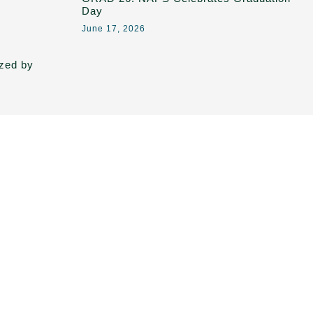
Day
June 17, 2026
ized by