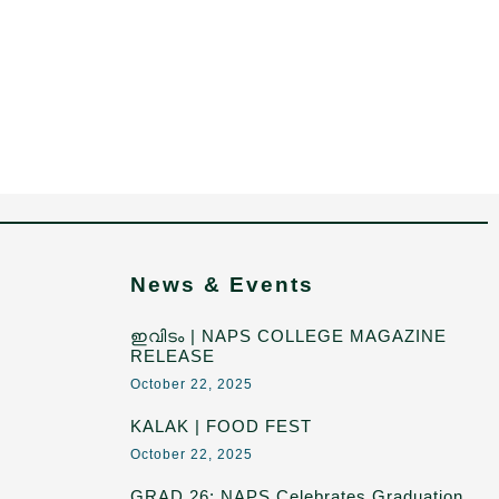
News & Events
ഇവിടം | NAPS COLLEGE MAGAZINE
RELEASE
October 22, 2025
KALAK | FOOD FEST
October 22, 2025
GRAD 26: NAPS Celebrates Graduation