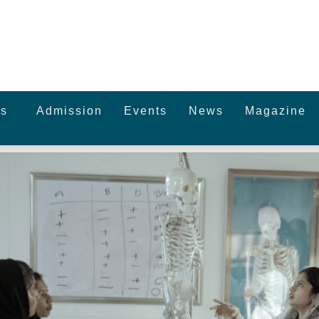
s
Admission
Events
News
Magazine