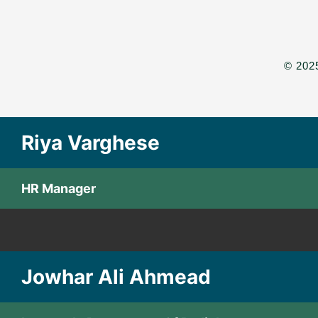
© 2025
Riya Varghese
HR Manager
Jowhar Ali Ahmead