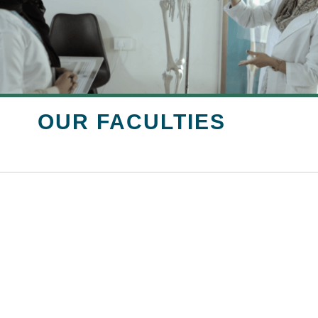
OUR FACULTIES