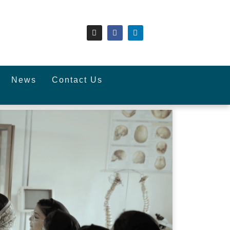
News
Contact Us