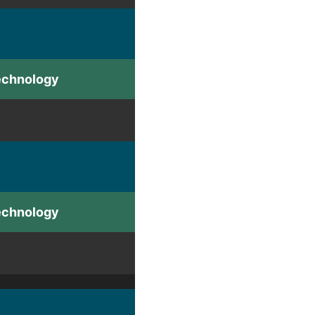
Technology
Technology