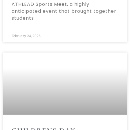
ATHLEAD Sports Meet, a highly
anticipated event that brought together
students
February 24, 2026