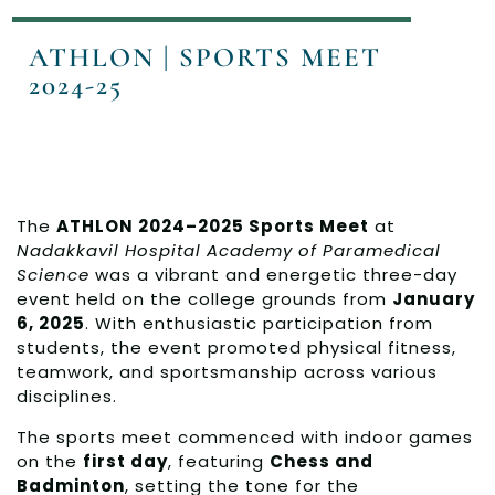
ATHLON | SPORTS MEET
2024-25
The
ATHLON 2024–2025 Sports Meet
at
Nadakkavil Hospital Academy of Paramedical
Science
was a vibrant and energetic three-day
event held on the college grounds from
January
6, 2025
. With enthusiastic participation from
students, the event promoted physical fitness,
teamwork, and sportsmanship across various
disciplines.
The sports meet commenced with indoor games
on the
first day
, featuring
Chess and
Badminton
, setting the tone for the