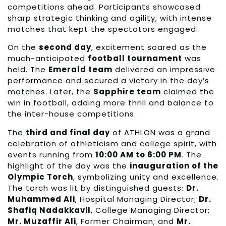
competitions ahead. Participants showcased
sharp strategic thinking and agility, with intense
matches that kept the spectators engaged.
On the
second day
, excitement soared as the
much-anticipated
football tournament
was
held. The
Emerald team
delivered an impressive
performance and secured a victory in the day’s
matches. Later, the
Sapphire team
claimed the
win in football, adding more thrill and balance to
the inter-house competitions.
The
third and final day
of ATHLON was a grand
celebration of athleticism and college spirit, with
events running from
10:00 AM to 6:00 PM
. The
highlight of the day was the
inauguration of the
Olympic Torch
, symbolizing unity and excellence.
The torch was lit by distinguished guests:
Dr.
Muhammed Ali
, Hospital Managing Director;
Dr.
Shafiq Nadakkavil
, College Managing Director;
Mr. Muzaffir Ali
, Former Chairman; and
Mr.