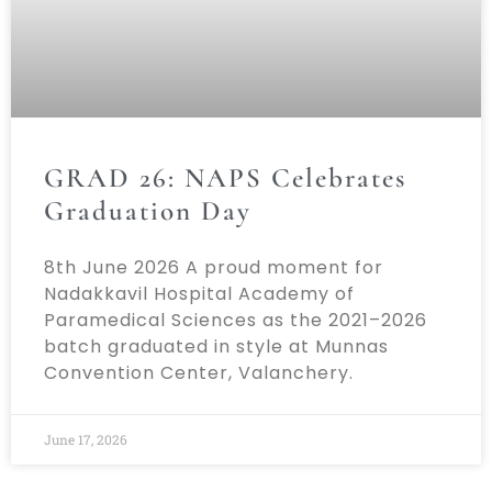
GRAD 26: NAPS Celebrates
Graduation Day
8th June 2026 A proud moment for
Nadakkavil Hospital Academy of
Paramedical Sciences as the 2021–2026
batch graduated in style at Munnas
Convention Center, Valanchery.
June 17, 2026