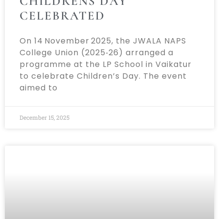
CHILDRENS DAY
CELEBRATED
On 14 November 2025, the JWALA NAPS
College Union (2025‑26) arranged a
programme at the LP School in Vaikatur
to celebrate Children’s Day. The event
aimed to
December 15, 2025