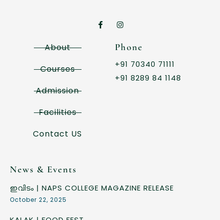
Phone
About
+91 70340 71111
Courses
+91 8289 84 1148
Admission
Facilities
Contact US
News & Events
ഇവിടം | NAPS COLLEGE MAGAZINE RELEASE
October 22, 2025
KALAK | FOOD FEST