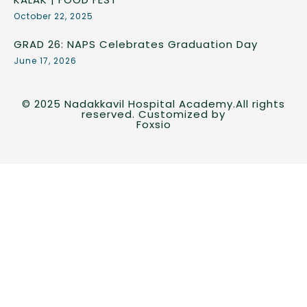
October 22, 2025
GRAD 26: NAPS Celebrates Graduation Day
June 17, 2026
© 2025 Nadakkavil Hospital Academy.All rights
reserved. Customized by
Foxsio