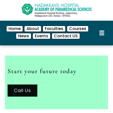
Home
About
Faculties
Courses
News
Events
Contact US
Start your future today
Call Us