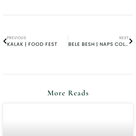
PREVIOUS
NEXT
KALAK | FOOD FEST
BELE BESH | NAPS COLLEGE DAY
More Reads