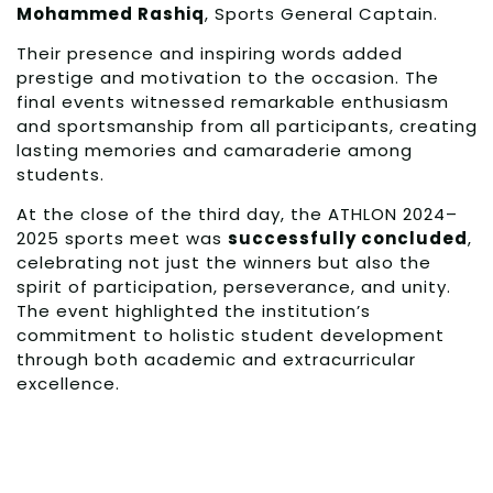
Mohammed Rashiq
, Sports General Captain.
Their presence and inspiring words added
prestige and motivation to the occasion. The
final events witnessed remarkable enthusiasm
and sportsmanship from all participants, creating
lasting memories and camaraderie among
students.
At the close of the third day, the ATHLON 2024–
2025 sports meet was
successfully concluded
,
celebrating not just the winners but also the
spirit of participation, perseverance, and unity.
The event highlighted the institution’s
commitment to holistic student development
through both academic and extracurricular
excellence.