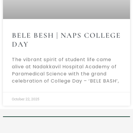
BELE BESH | NAPS COLLEGE
DAY
The vibrant spirit of student life came
alive at Nadakkavil Hospital Academy of
Paramedical Science with the grand
celebration of College Day – ‘BELE BASH’,
October 22, 2025