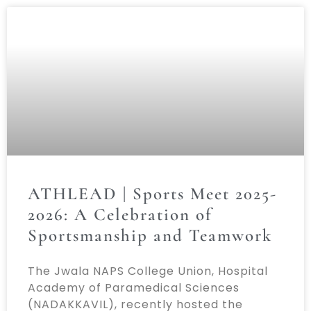
ATHLEAD | Sports Meet 2025-
2026: A Celebration of
Sportsmanship and Teamwork
The Jwala NAPS College Union, Hospital
Academy of Paramedical Sciences
(NADAKKAVIL), recently hosted the